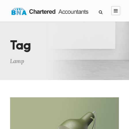
Tag
Lamp