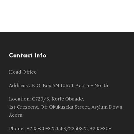
Contact Info
Head Office
Address : P. O. Box AN 10673, Accra – North
Location: C720/3, Korle Obuade,
1st Crescent, Off Okukuseku Street, Asylum Down,
Accra.
Phone : +233-30-2253568/2250825, +233-20-