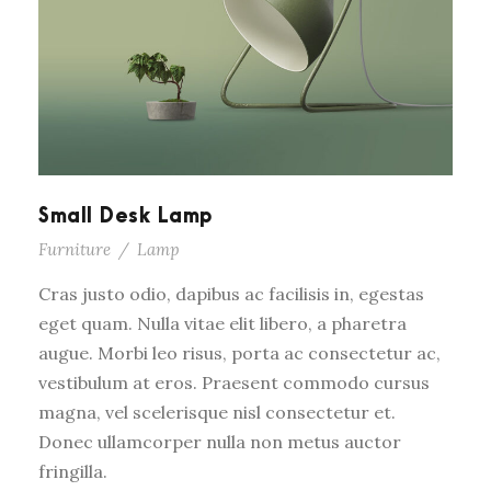
Small Desk Lamp
Furniture
/
Lamp
Cras justo odio, dapibus ac facilisis in, egestas
eget quam. Nulla vitae elit libero, a pharetra
augue. Morbi leo risus, porta ac consectetur ac,
vestibulum at eros. Praesent commodo cursus
magna, vel scelerisque nisl consectetur et.
Donec ullamcorper nulla non metus auctor
fringilla.