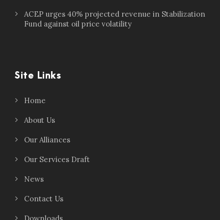
ACEP urges 40% projected revenue in Stabilization
Fund against oil price volatility
Site Links
Home
About Us
Our Alliances
Our Services Draft
News
Contact Us
Downloads