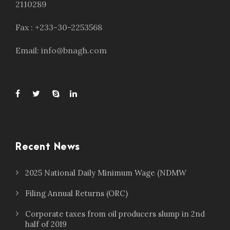
2110289
Fax : +233-30-2253568
Email: info@bnagh.com
Recent News
2025 National Daily Minimum Wage (NDMW
Filing Annual Returns (ORC)
Corporate taxes from oil producers slump in 2nd
half of 2019