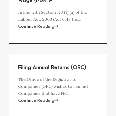
Wage (NDMW
In line with Section 113 (1) (a) of the
Labour Act, 2003 (Act 651), the...
Continue Reading
Filing Annual Returns (ORC)
The Office of the Registrar of
Companies (ORC) wishes to remind
Companies that have NOT:...
Continue Reading