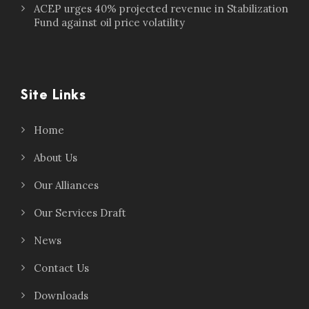
ACEP urges 40% projected revenue in Stabilization
Fund against oil price volatility
Site Links
Home
About Us
Our Alliances
Our Services Draft
News
Contact Us
Downloads