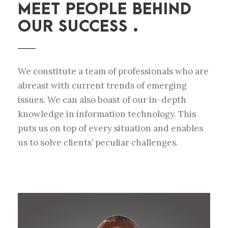
MEET PEOPLE BEHIND
OUR SUCCESS .
We constitute a team of professionals who are
abreast with current trends of emerging
issues. We can also boast of our in-depth
knowledge in information technology. This
puts us on top of every situation and enables
us to solve clients’ peculiar challenges.