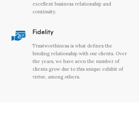
excellent business relationship and
continuity.
Fidelity
Trustworthiness is what defines the
binding relationship with our clients. Over
the years, we have seen the number of
clients grow due to this unique exhibit of
virtue, among others.