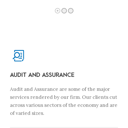
AUDIT AND ASSURANCE
Audit and Assurance are some of the major
services rendered by our firm. Our clients cut
across various sectors of the economy and are
of varied sizes.