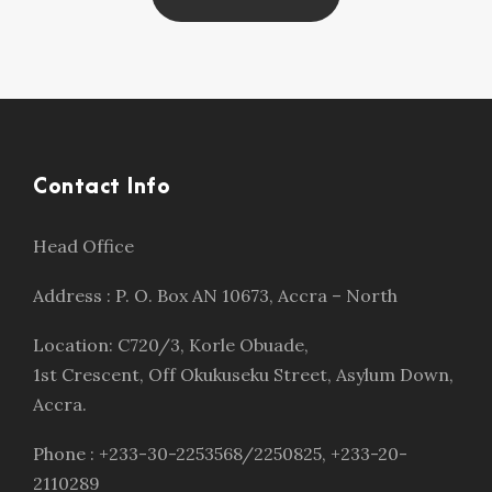
Contact Info
Head Office
Address : P. O. Box AN 10673, Accra – North
Location: C720/3, Korle Obuade,
1st Crescent, Off Okukuseku Street, Asylum Down,
Accra.
Phone : +233-30-2253568/2250825, +233-20-
2110289