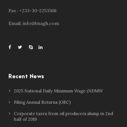
Fax : +233-30-2253568
Email: info@bnagh.com
Recent News
2025 National Daily Minimum Wage (NDMW
Filing Annual Returns (ORC)
Corporate taxes from oil producers slump in 2nd
half of 2019