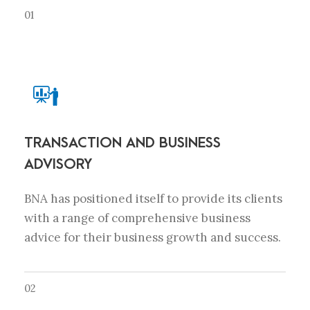
01
TRANSACTION AND BUSINESS
ADVISORY
BNA has positioned itself to provide its clients
with a range of comprehensive business
advice for their business growth and success.
02