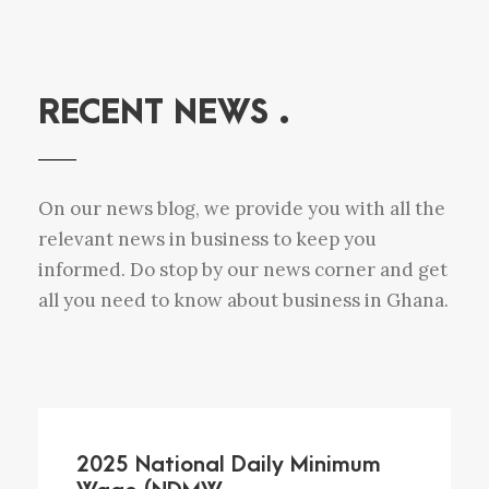
RECENT NEWS .
On our news blog, we provide you with all the
relevant news in business to keep you
informed. Do stop by our news corner and get
all you need to know about business in Ghana.
2025 National Daily Minimum