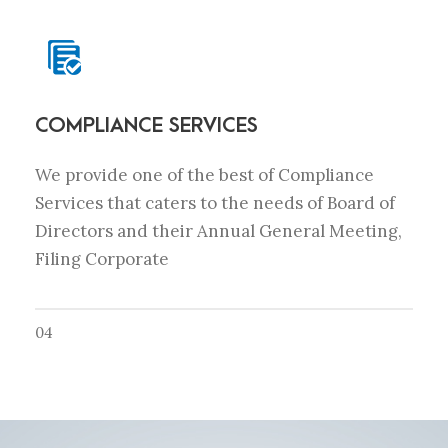
COMPLIANCE SERVICES
We provide one of the best of Compliance
Services that caters to the needs of Board of
Directors and their Annual General Meeting,
Filing Corporate
04