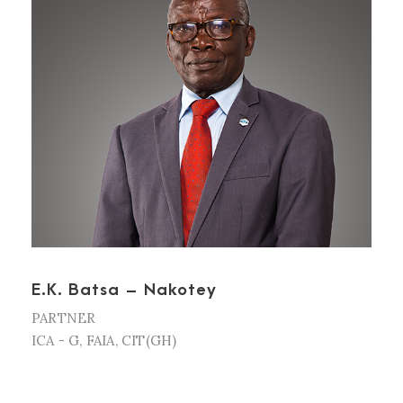
E.K. Batsa – Nakotey
PARTNER
ICA - G, FAIA, CIT(GH)