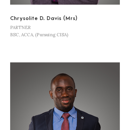
Chrysolite D. Davis (Mrs)
PARTNER
BSC, ACCA, (Pursuing CISA)