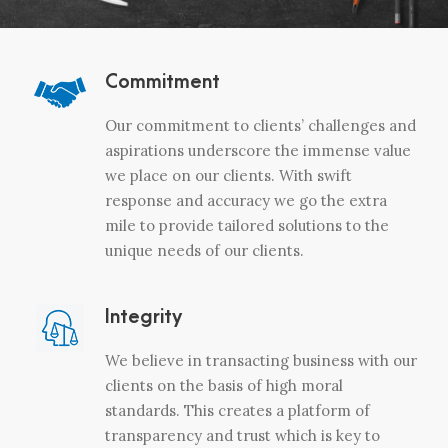
Commitment
Our commitment to clients’ challenges and
aspirations underscore the immense value
we place on our clients. With swift
response and accuracy we go the extra
mile to provide tailored solutions to the
unique needs of our clients.
Integrity
We believe in transacting business with our
clients on the basis of high moral
standards. This creates a platform of
transparency and trust which is key to