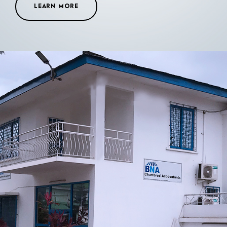
LEARN MORE