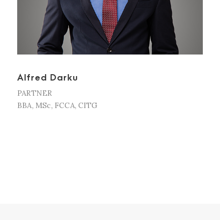
Alfred Darku
PARTNER
BBA, MSc, FCCA, CITG