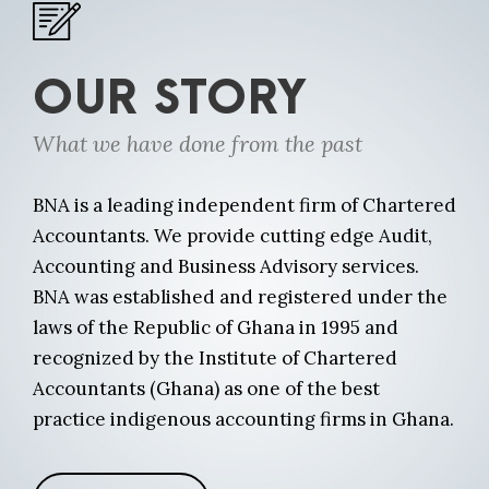
OUR STORY
What we have done from the past
BNA is a leading independent firm of Chartered
Accountants. We provide cutting edge Audit,
Accounting and Business Advisory services.
BNA was established and registered under the
laws of the Republic of Ghana in 1995 and
recognized by the Institute of Chartered
Accountants (Ghana) as one of the best
practice indigenous accounting firms in Ghana.