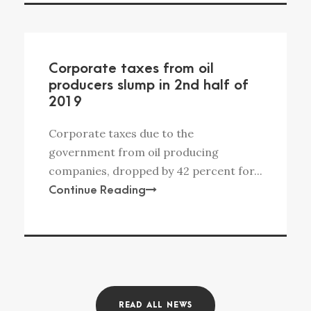
Corporate taxes from oil
producers slump in 2nd half of
2019
Corporate taxes due to the
government from oil producing
companies, dropped by 42 percent for...
Continue Reading
READ ALL NEWS