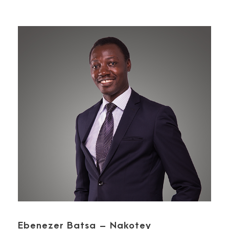
Ebenezer Batsa – Nakotey