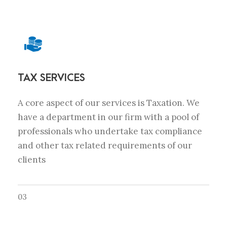
TAX SERVICES
A core aspect of our services is Taxation. We
have a department in our firm with a pool of
professionals who undertake tax compliance
and other tax related requirements of our
clients
03