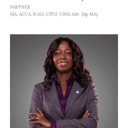
PARTNER
(BA, ACCA, ICAG, CITG, CIMA Adv. Dip MA)