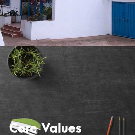
Core Values