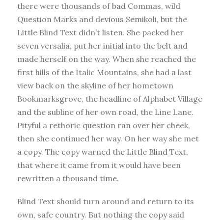
there were thousands of bad Commas, wild
Question Marks and devious Semikoli, but the
Little Blind Text didn’t listen. She packed her
seven versalia, put her initial into the belt and
made herself on the way. When she reached the
first hills of the Italic Mountains, she had a last
view back on the skyline of her hometown
Bookmarksgrove, the headline of Alphabet Village
and the subline of her own road, the Line Lane.
Pityful a rethoric question ran over her cheek,
then she continued her way. On her way she met
a copy. The copy warned the Little Blind Text,
that where it came from it would have been
rewritten a thousand time.
Blind Text should turn around and return to its
own, safe country. But nothing the copy said