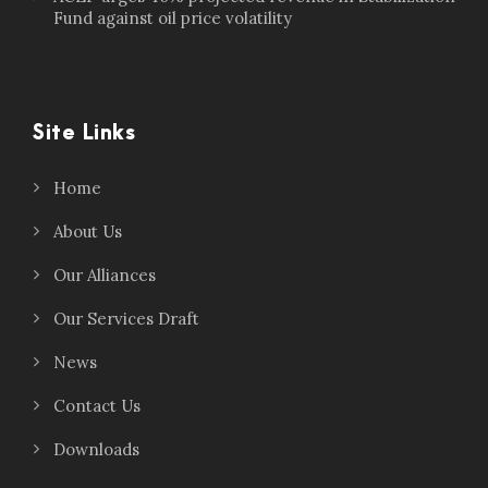
Fund against oil price volatility
Site Links
Home
About Us
Our Alliances
Our Services Draft
News
Contact Us
Downloads