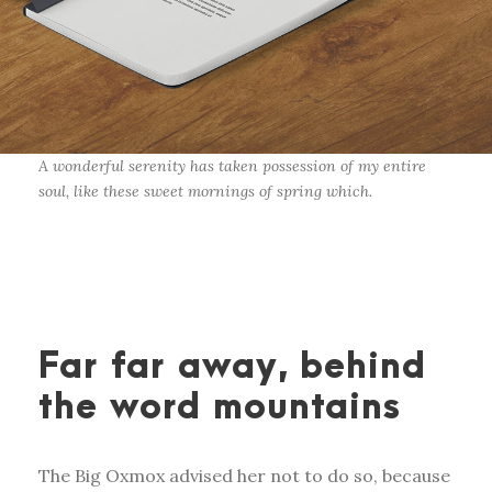
A wonderful serenity has taken possession of my entire
soul, like these sweet mornings of spring which.
Far far away, behind
the word mountains
The Big Oxmox advised her not to do so, because