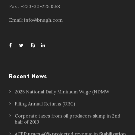
Fax : +233-30-2253568
Email: info@bnagh.com
Recent News
2025 National Daily Minimum Wage (NDMW
Filing Annual Returns (ORC)
Corporate taxes from oil producers slump in 2nd
half of 2019
ACEP urges 40% projected revenue in Stabilization