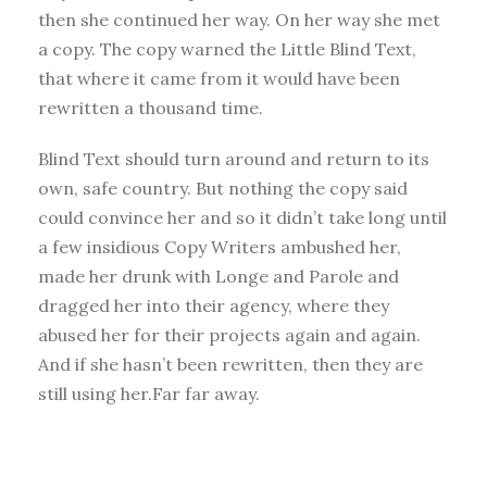
then she continued her way. On her way she met
a copy. The copy warned the Little Blind Text,
that where it came from it would have been
rewritten a thousand time.
Blind Text should turn around and return to its
own, safe country. But nothing the copy said
could convince her and so it didn’t take long until
a few insidious Copy Writers ambushed her,
made her drunk with Longe and Parole and
dragged her into their agency, where they
abused her for their projects again and again.
And if she hasn’t been rewritten, then they are
still using her.Far far away.