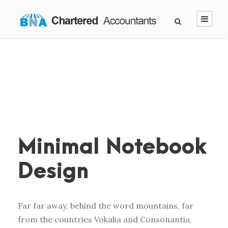
Minimal Notebook
Design
Far far away, behind the word mountains, far
from the countries Vokalia and Consonantia,