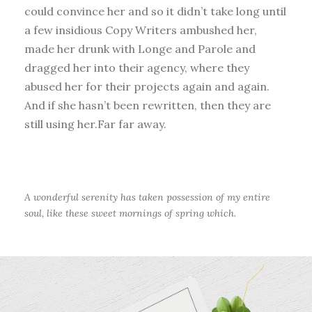
could convince her and so it didn’t take long until
a few insidious Copy Writers ambushed her,
made her drunk with Longe and Parole and
dragged her into their agency, where they
abused her for their projects again and again.
And if she hasn’t been rewritten, then they are
still using her.Far far away.
A wonderful serenity has taken possession of my entire
soul, like these sweet mornings of spring which.