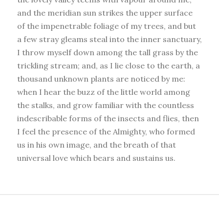
and the meridian sun strikes the upper surface
of the impenetrable foliage of my trees, and but
a few stray gleams steal into the inner sanctuary,
I throw myself down among the tall grass by the
trickling stream; and, as I lie close to the earth, a
thousand unknown plants are noticed by me:
when I hear the buzz of the little world among
the stalks, and grow familiar with the countless
indescribable forms of the insects and flies, then
I feel the presence of the Almighty, who formed
us in his own image, and the breath of that
universal love which bears and sustains us.