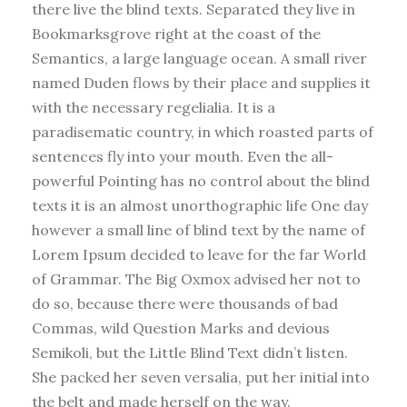
there live the blind texts. Separated they live in
Bookmarksgrove right at the coast of the
Semantics, a large language ocean. A small river
named Duden flows by their place and supplies it
with the necessary regelialia. It is a
paradisematic country, in which roasted parts of
sentences fly into your mouth. Even the all-
powerful Pointing has no control about the blind
texts it is an almost unorthographic life One day
however a small line of blind text by the name of
Lorem Ipsum decided to leave for the far World
of Grammar. The Big Oxmox advised her not to
do so, because there were thousands of bad
Commas, wild Question Marks and devious
Semikoli, but the Little Blind Text didn’t listen.
She packed her seven versalia, put her initial into
the belt and made herself on the way.