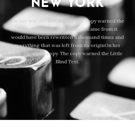
NEW YORK
On her way she met a copy. The copy warned the
Little Blind Text, that where it came from it
would have been rewritten a thousand times and
everything that was left from its originOn her
way she met a copy. The copy warned the Little
Blind Text.