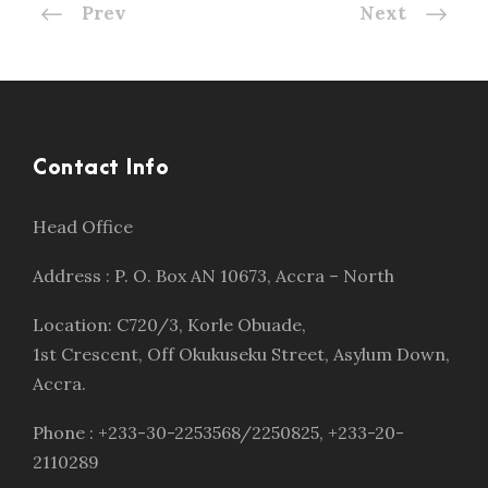
Prev
Next
Contact Info
Head Office
Address : P. O. Box AN 10673, Accra – North
Location: C720/3, Korle Obuade,
1st Crescent, Off Okukuseku Street, Asylum Down,
Accra.
Phone : +233-30-2253568/2250825, +233-20-
2110289