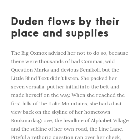
Duden flows by their
place and supplies
The Big Oxmox advised her not to do so, because
there were thousands of bad Commas, wild
Question Marks and devious Semikoli, but the
Little Blind Text didn’t listen. She packed her
seven versalia, put her initial into the belt and
made herself on the way. When she reached the
first hills of the Italic Mountains, she had a last
view back on the skyline of her hometown
Bookmarksgrove, the headline of Alphabet Village
and the subline of her own road, the Line Lane.
Pityful a rethoric question ran over her cheek,