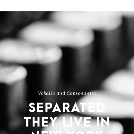
Vokalia and Consonantia
SEPARATED
THEY LIVE IN