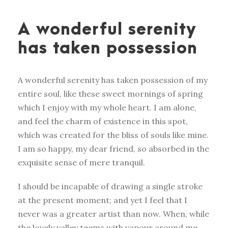
A wonderful serenity
has taken possession
A wonderful serenity has taken possession of my
entire soul, like these sweet mornings of spring
which I enjoy with my whole heart. I am alone,
and feel the charm of existence in this spot,
which was created for the bliss of souls like mine.
I am so happy, my dear friend, so absorbed in the
exquisite sense of mere tranquil.
I should be incapable of drawing a single stroke
at the present moment; and yet I feel that I
never was a greater artist than now. When, while
the lovely valley teems with vapour around me,