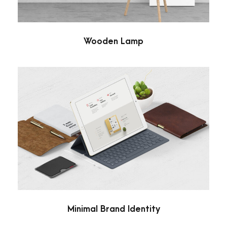
Wooden Lamp
Minimal Brand Identity
Branding
/
Minimal
Minimal Brand Identity