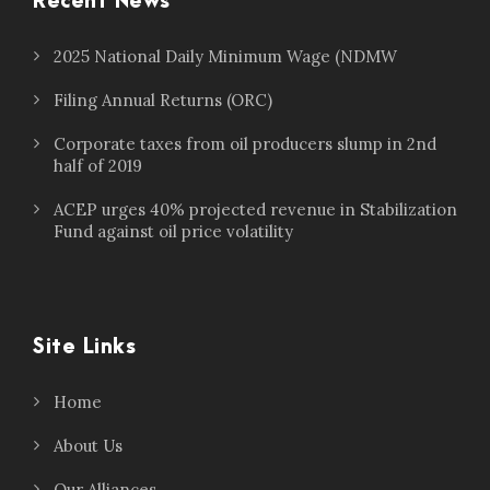
Recent News
2025 National Daily Minimum Wage (NDMW
Filing Annual Returns (ORC)
Corporate taxes from oil producers slump in 2nd
half of 2019
ACEP urges 40% projected revenue in Stabilization
Fund against oil price volatility
Site Links
Home
About Us
Our Alliances