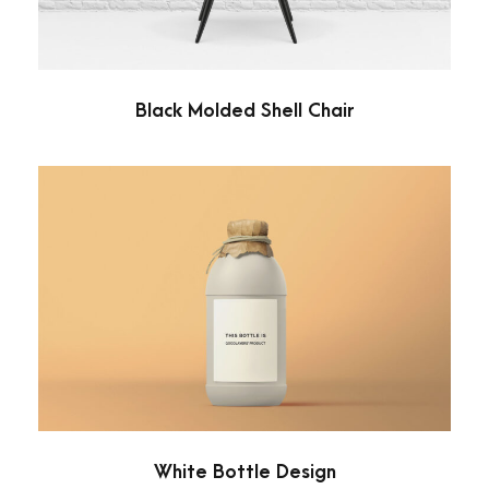
Black Molded Shell Chair
White Bottle Design
Minimal
White Bottle Design