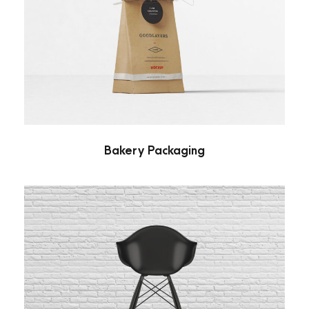
Bakery Packaging
Branding
/
Packaging
Bakery Packaging
Black Molded Shell Chair
Branding
/
Furniture