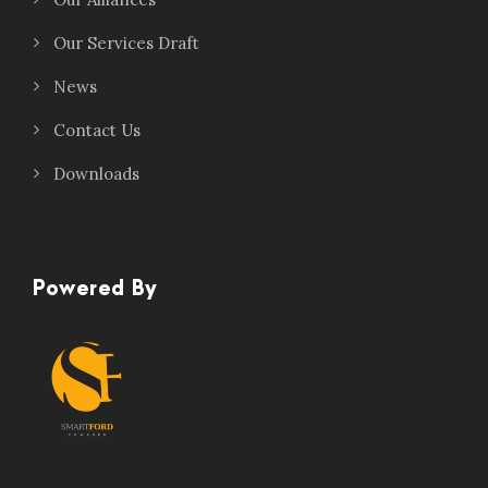
Our Services Draft
News
Contact Us
Downloads
Powered By