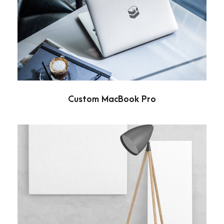
Custom MacBook Pro
Branding
Custom MacBook Pro
Wooden Lamp
Branding
/
Minimal