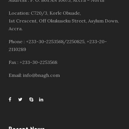
Address : P. O. Box AN 10673, Accra – North
Location: C720/3, Korle Obuade,
1st Crescent, Off Okukuseku Street, Asylum Down,
Accra.
Phone : +233-30-2253568/2250825, +233-20-
2110289
Fax : +233-30-2253568
Email: info@bnagh.com