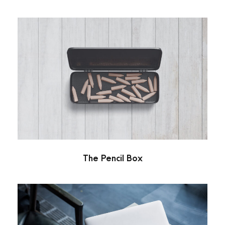
The Pencil Box
Stationary
The Pencil Box