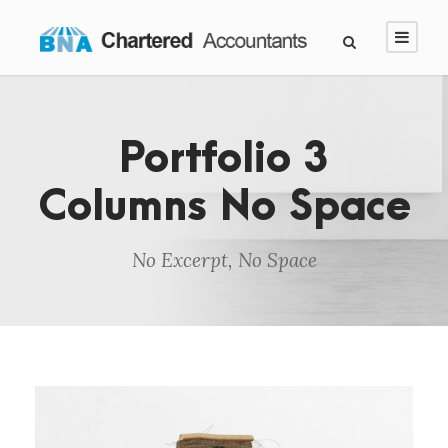
Portfolio 3
Columns No Space
No Excerpt, No Space