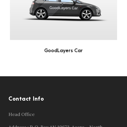
GoodLayers Car
Automotive
/
Car
GoodLayers Car
Contact Info
Head Office