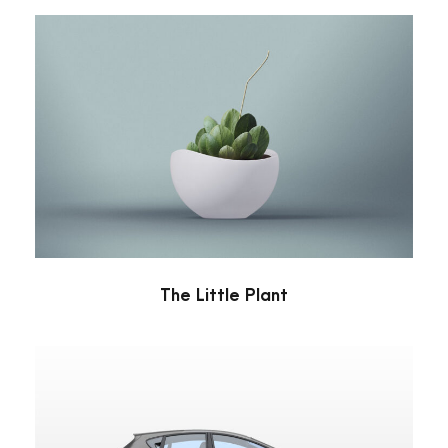
The Little Plant
Minimal
The Little Plant